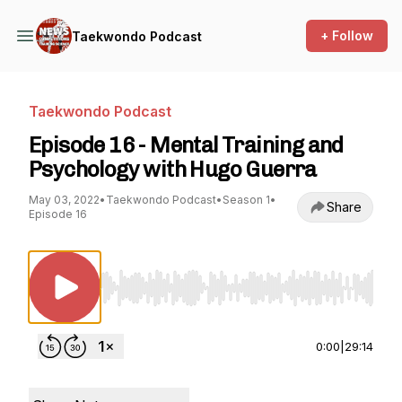
+ Follow
Taekwondo Podcast
Taekwondo Podcast
Episode 16 - Mental Training and
Psychology with Hugo Guerra
May 03, 2022
•
Taekwondo Podcast
•
Season 1
•
Share
Episode 16
Use Left/Right to seek, Home/End to jump to st
0:00
|
29:14