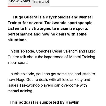
Show Notes
Transcript
Hugo Guerra is a Psychologist and Mental
Trainer for several Taekwondo sportspeople.
Listen to his strategies to maximize sports
performance and how he deals with some
situations.
In this episode, Coaches César Valentim and Hugo
Guerra talk about the importance of Mental Training
in our sport.
In this episode, you can get some tips and listen to
how Hugo Guerra deals with athletic anxiety and
issues Taekwondo players can overcome with
mental training.
This podcast is supported by
Hawkin