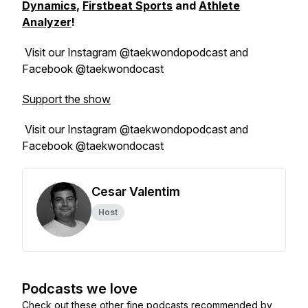
Dynamics
,
Firstbeat Sports
and
Athlete
Analyzer
!
Visit our Instagram @taekwondopodcast and
Facebook @taekwondocast
Support the show
Visit our Instagram @taekwondopodcast and
Facebook @taekwondocast
Cesar Valentim
Host
Podcasts we love
Check out these other fine podcasts recommended by