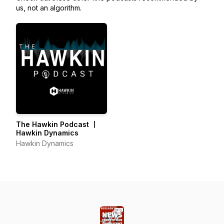
us, not an algorithm.
The Hawkin Podcast 〡
Hawkin Dynamics
Hawkin Dynamics