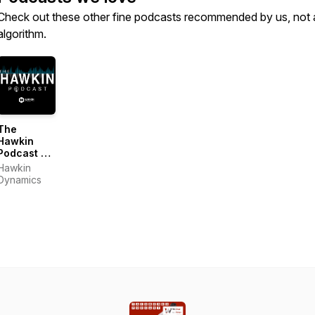
Check out these other fine podcasts recommended by us, not 
algorithm.
The
Hawkin
Podcast 〡
Hawkin
Hawkin
Dynamics
Dynamics