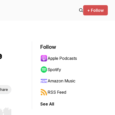
+ Follow
Follow
e
Apple Podcasts
Spotify
Amazon Music
hare
RSS Feed
See All