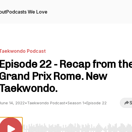
out
Podcasts We Love
Taekwondo Podcast
Episode 22 - Recap from th
Grand Prix Rome. New
Taekwondo.
S
June 14, 2022
•
Taekwondo Podcast
•
Season 1
•
Episode 22