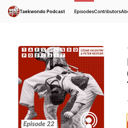
Taekwondo Podcast
Episodes
Contributors
Ab