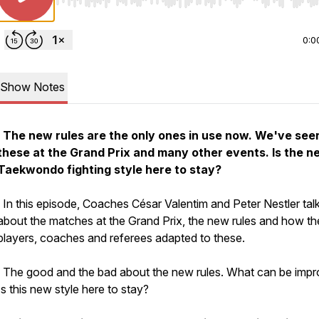
Use Left/Right to seek, Home/End to jump to start o
0:0
Show Notes
The new rules are the only ones in use now. We've see
these at the Grand Prix and many other events. Is the n
Taekwondo fighting style here to stay?
In this episode, Coaches César Valentim and Peter Nestler tal
about the matches at the Grand Prix, the new rules and how th
players, coaches and referees adapted to these.
The good and the bad about the new rules. What can be imp
Is this new style here to stay?