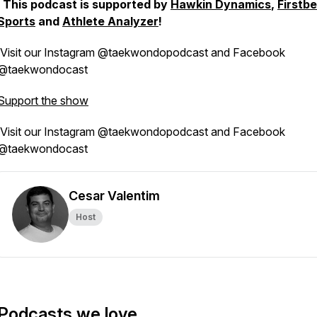
This podcast is supported by
Hawkin Dynamics
,
Firstb
Sports
and
Athlete Analyzer
!
Visit our Instagram @taekwondopodcast and Facebook
@taekwondocast
Support the show
Visit our Instagram @taekwondopodcast and Facebook
@taekwondocast
Cesar Valentim
Host
Podcasts we love