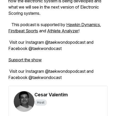
how the electronic system is being developed and
what we will see in the next version of Electronic
Scoring systems.
This podcast is supported by
Hawkin Dynamics
,
Firstbeat Sports
and
Athlete Analyzer
!
Visit our Instagram @taekwondopodcast and
Facebook @taekwondocast
Support the show
Visit our Instagram @taekwondopodcast and
Facebook @taekwondocast
Cesar Valentim
Host