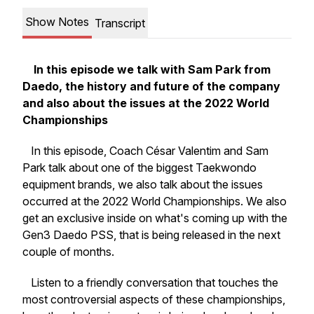
Show Notes
Transcript
In this episode we talk with Sam Park from
Daedo, the history and future of the company
and also about the issues at the 2022 World
Championships
In this episode, Coach César Valentim and Sam
Park talk about one of the biggest Taekwondo
equipment brands, we also talk about the issues
occurred at the 2022 World Championships. We also
get an exclusive inside on what's coming up with the
Gen3 Daedo PSS, that is being released in the next
couple of months.
Listen to a friendly conversation that touches the
most controversial aspects of these championships,