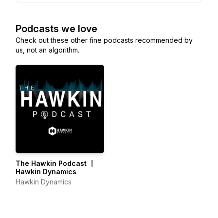
Podcasts we love
Check out these other fine podcasts recommended by
us, not an algorithm.
The Hawkin Podcast 〡
Hawkin Dynamics
Hawkin Dynamics