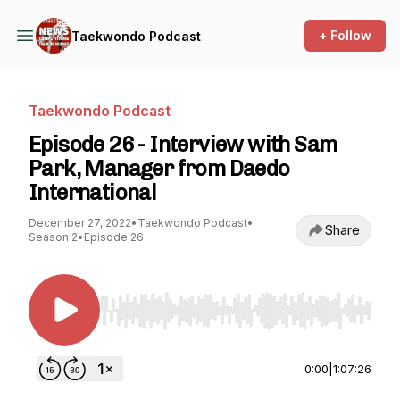
+ Follow
Taekwondo Podcast
Taekwondo Podcast
Episode 26 - Interview with Sam
Park, Manager from Daedo
International
December 27, 2022
•
Taekwondo Podcast
•
Share
Season 2
•
Episode 26
Use Left/Right to seek, Home/End to jump to st
0:00
|
1:07:26