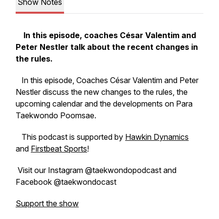
Show Notes
In this episode, coaches César Valentim and
Peter Nestler talk about the recent changes in
the rules.
In this episode, Coaches César Valentim and Peter
Nestler discuss the new changes to the rules, the
upcoming calendar and the developments on Para
Taekwondo Poomsae.
This podcast is supported by
Hawkin Dynamics
and
Firstbeat Sports
!
Visit our Instagram @taekwondopodcast and
Facebook @taekwondocast
Support the show