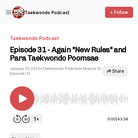
+ Follow
Taekwondo Podcast
Taekwondo Podcast
Episode 31 - Again "New Rules" and
Para Taekwondo Poomsae
January 31, 2023
•
Taekwondo Podcast
•
Season 2
•
Share
Episode 31
Use Left/Right to seek, Home/End to jump to st
0:00
|
43:34