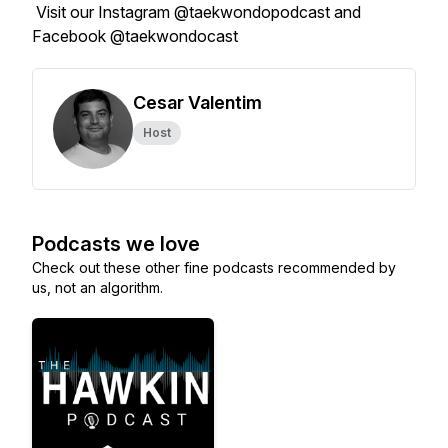
Visit our Instagram @taekwondopodcast and
Facebook @taekwondocast
Cesar Valentim
Host
Podcasts we love
Check out these other fine podcasts recommended by
us, not an algorithm.