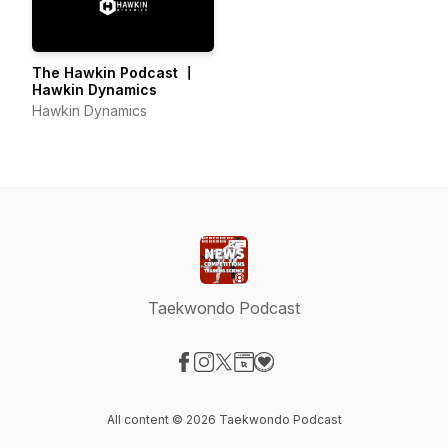
The Hawkin Podcast 〡
Hawkin Dynamics
Hawkin Dynamics
Taekwondo Podcast
Visit our Facebook page
Visit our Instagram page
Visit our X-com page
Visit our Website page
Visit our Donation page
All content © 2026 Taekwondo Podcast