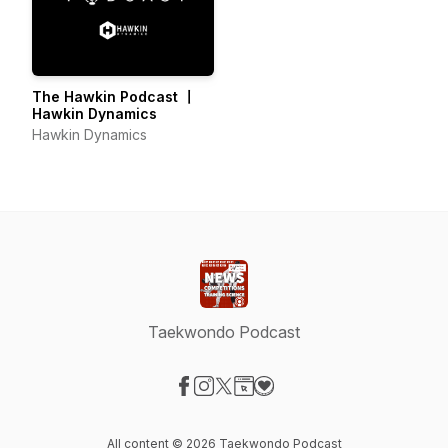
The Hawkin Podcast 〡
Hawkin Dynamics
Hawkin Dynamics
Taekwondo Podcast
Visit our Facebook page
Visit our Instagram page
Visit our X-com page
Visit our Website page
Visit our Donation page
All content © 2026 Taekwondo Podcast