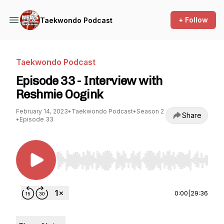
+ Follow
Taekwondo Podcast
Taekwondo Podcast
Episode 33 - Interview with
Reshmie Oogink
February 14, 2023
•
Taekwondo Podcast
•
Season 2
Share
•
Episode 33
Use Left/Right to seek, Home/End to jump to st
0:00
|
29:36