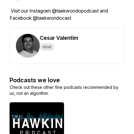
Visit our Instagram @taekwondopodcast and
Facebook @taekwondocast
Cesar Valentim
Host
Podcasts we love
Check out these other fine podcasts recommended by
us, not an algorithm.