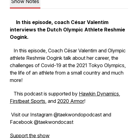
Show Notes
In this episode, coach César Valentim
interviews the Dutch Olympic Athlete Reshmie
Oogink.
In this episode, Coach César Valentim and Olympic
athlete Reshmie Oogink talk about her career, the
challenges of Covid-19 at the 2021 Tokyo Olympics,
the life of an athlete from a small country and much
more!
This podcast is supported by
Hawkin Dynamics
,
Firstbeat Sports
, and
2020 Armor
!
Visit our Instagram @taekwondopodcast and
Facebook @taekwondocast
Support the show