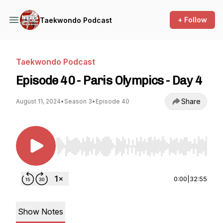
+ Follow
Taekwondo Podcast
Taekwondo Podcast
Episode 40 - Paris Olympics - Day 4
Share
August 11, 2024
•
Season 3
•
Episode 40
Use Left/Right to seek, Home/End to jump to st
0:00
|
32:55
Show Notes