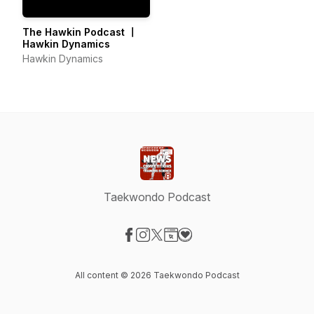
The Hawkin Podcast 〡
Hawkin Dynamics
Hawkin Dynamics
Taekwondo Podcast
Visit our Facebook page
Visit our Instagram page
Visit our X-com page
Visit our Website page
Visit our Donation page
All content © 2026 Taekwondo Podcast