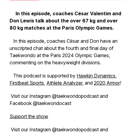
In this episode, coaches César Valentim and
Don Lewis talk about the over 67 kg and over
80 kg matches at the Paris Olympic Games.
In this episode, coaches César and Don have an
unscripted chat about the fourth and final day of
Taekwondo at the Paris 2024 Olympic Games,
commenting on the heavyweight divisions.
This podcast is supported by
Hawkin Dynamics
,
Firstbeat Sports
,
Athlete Analyzer
, and
2020 Armor
!
Visit our Instagram @taekwondopodcast and
Facebook @taekwondocast
Support the show
Visit our Instagram @taekwondopodcast and