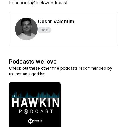
Facebook @taekwondocast
Cesar Valentim
Host
Podcasts we love
Check out these other fine podcasts recommended by
us, not an algorithm.